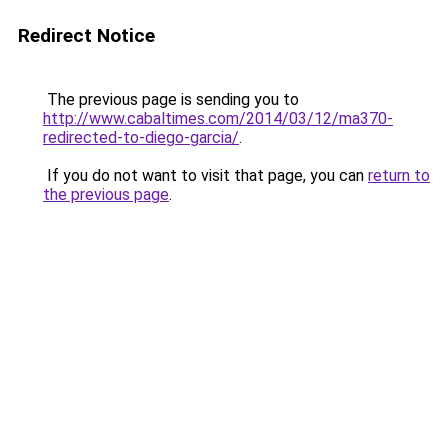
Redirect Notice
The previous page is sending you to
http://www.cabaltimes.com/2014/03/12/ma370-
redirected-to-diego-garcia/
.
If you do not want to visit that page, you can
return to
the previous page
.