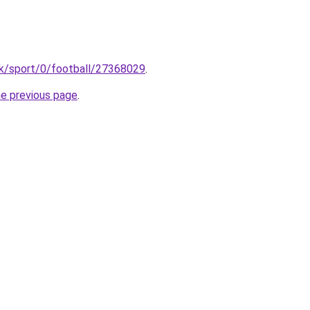
uk/sport/0/football/27368029
.
he previous page
.