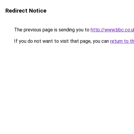
Redirect Notice
The previous page is sending you to
http://www.bbc.co.
If you do not want to visit that page, you can
return to t