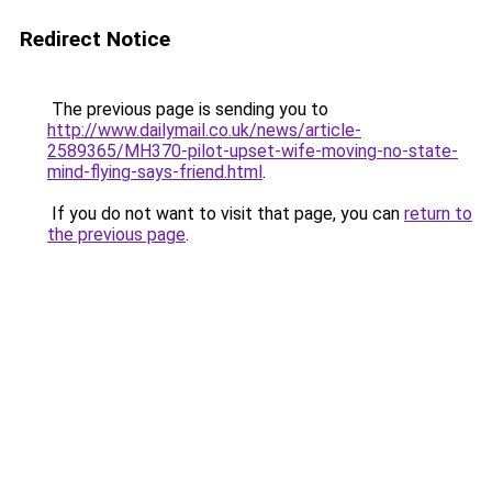
Redirect Notice
The previous page is sending you to
http://www.dailymail.co.uk/news/article-
2589365/MH370-pilot-upset-wife-moving-no-state-
mind-flying-says-friend.html
.
If you do not want to visit that page, you can
return to
the previous page
.