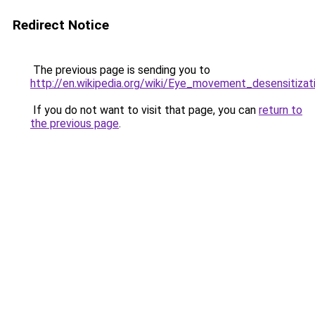
Redirect Notice
The previous page is sending you to
http://en.wikipedia.org/wiki/Eye_movement_desensitiza
If you do not want to visit that page, you can
return to
the previous page
.