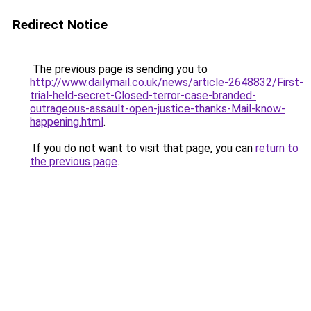
Redirect Notice
The previous page is sending you to
http://www.dailymail.co.uk/news/article-2648832/First-
trial-held-secret-Closed-terror-case-branded-
outrageous-assault-open-justice-thanks-Mail-know-
happening.html
.
If you do not want to visit that page, you can
return to
the previous page
.