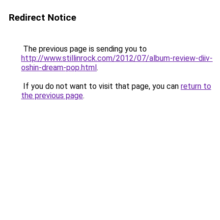
Redirect Notice
The previous page is sending you to
http://www.stillinrock.com/2012/07/album-review-diiv-
oshin-dream-pop.html
.
If you do not want to visit that page, you can
return to
the previous page
.