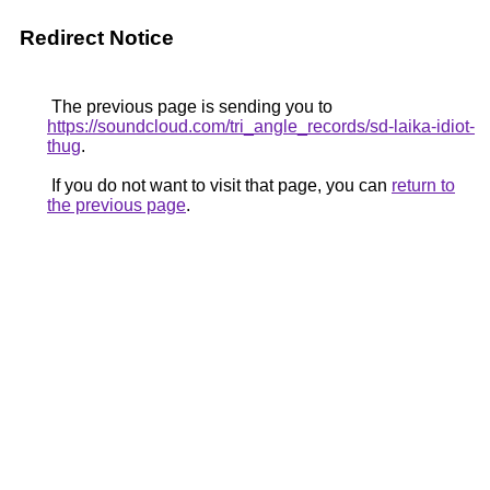
Redirect Notice
The previous page is sending you to
https://soundcloud.com/tri_angle_records/sd-laika-idiot-
thug
.
If you do not want to visit that page, you can
return to
the previous page
.