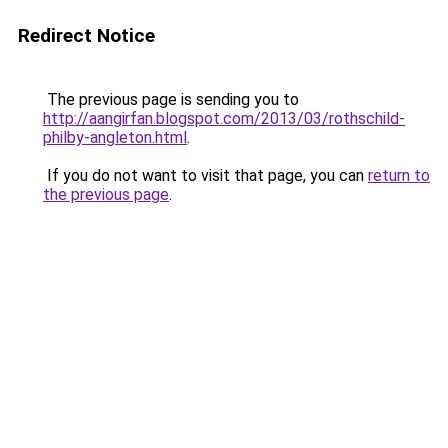
Redirect Notice
The previous page is sending you to
http://aangirfan.blogspot.com/2013/03/rothschild-
philby-angleton.html
.
If you do not want to visit that page, you can
return to
the previous page
.