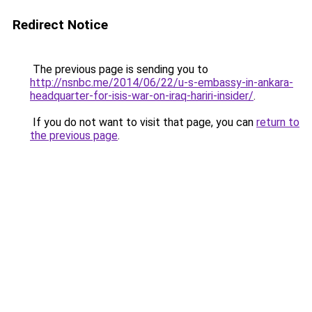
Redirect Notice
The previous page is sending you to
http://nsnbc.me/2014/06/22/u-s-embassy-in-ankara-
headquarter-for-isis-war-on-iraq-hariri-insider/
.
If you do not want to visit that page, you can
return to
the previous page
.