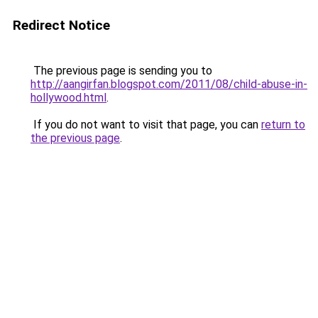
Redirect Notice
The previous page is sending you to
http://aangirfan.blogspot.com/2011/08/child-abuse-in-
hollywood.html
.
If you do not want to visit that page, you can
return to
the previous page
.