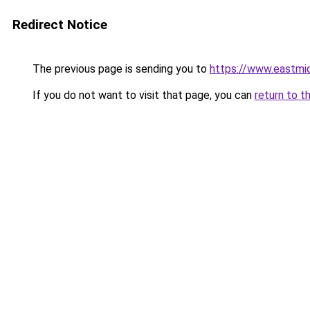
Redirect Notice
The previous page is sending you to
https://www.eastmi
If you do not want to visit that page, you can
return to t