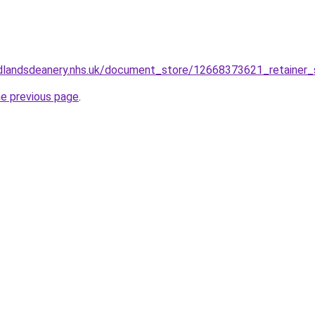
dlandsdeanery.nhs.uk/document_store/12668373621_retainer_
he previous page
.