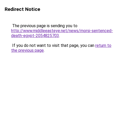
Redirect Notice
The previous page is sending you to
http://www.middleeasteye.net/news/morsi-sentenced-
death-egypt-2054825703
.
If you do not want to visit that page, you can
return to
the previous page
.