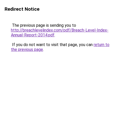
Redirect Notice
The previous page is sending you to
http://breachlevelindex.com/pdf/Breach-Level-Index-
Annual-Report-2014.pdf
.
If you do not want to visit that page, you can
return to
the previous page
.