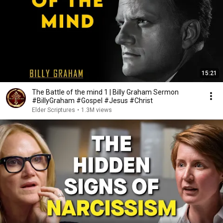
15:21
The Battle of the mind 1 | Billy Graham Sermon
#BillyGraham #Gospel #Jesus #Christ
Elder Scriptures
•
1.3M views