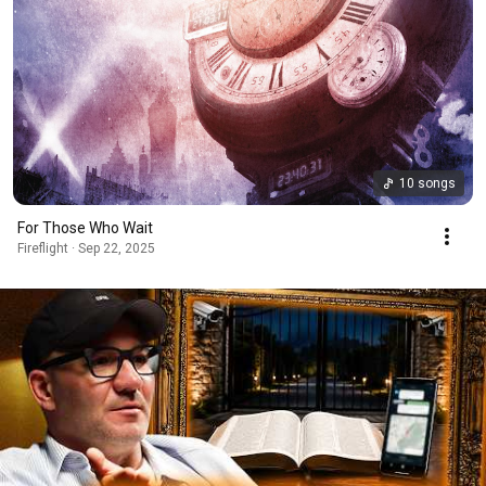
10 songs
For Those Who Wait
Fireflight · Sep 22, 2025