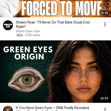
15:38
Shawn Ryan: “I’ll Never Do That Bible Study Ever
Again”
Shawn Ryan Clips
New
723K views
24:59
If You Have Green Eyes — DNA Finally Revealed