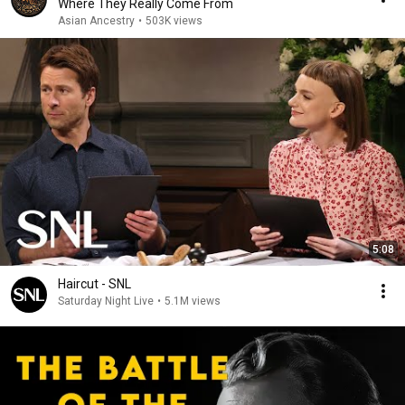
Where They Really Come From
Asian Ancestry
•
503K views
5:08
Haircut - SNL
Saturday Night Live
•
5.1M views