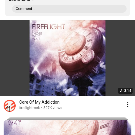
Comment...
3:14
Core Of My Addiction
fireflightrock
•
597K views