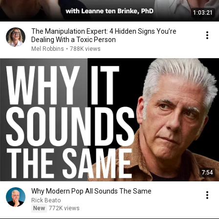
1:03:21
The Manipulation Expert: 4 Hidden Signs You’re
Dealing With a Toxic Person
Mel Robbins
•
788K views
7:54
Why Modern Pop All Sounds The Same
Rick Beato
New
772K views