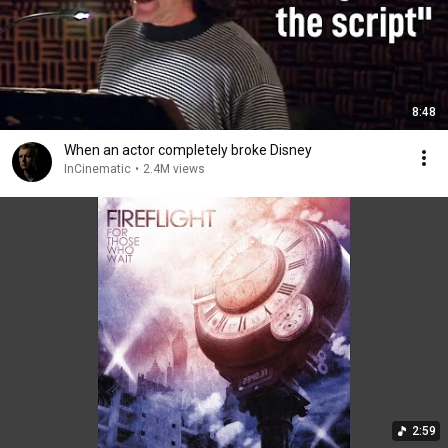
8:48
When an actor completely broke Disney
InCinematic
•
2.4M views
2:59