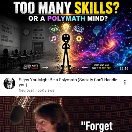
25:46
Signs You Might Be a Polymath (Society Can't Handle
you)
Neuroveil
•
55K views