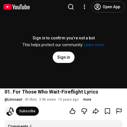
Open App
Sign in to confirm you’re not a bot
This helps protect our community.
Learn more
Sign in
01. For Those Who Wait-Fireflight Lyrics
@
Linosaurr
45 likes
3.9K views
15 years ago
more
Subscribe
Comments
4