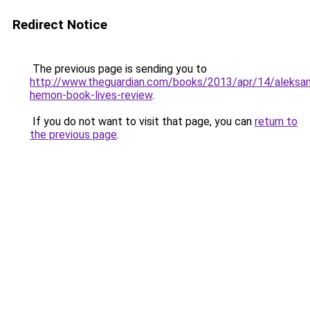
Redirect Notice
The previous page is sending you to
http://www.theguardian.com/books/2013/apr/14/aleksan
hemon-book-lives-review
.
If you do not want to visit that page, you can
return to
the previous page
.