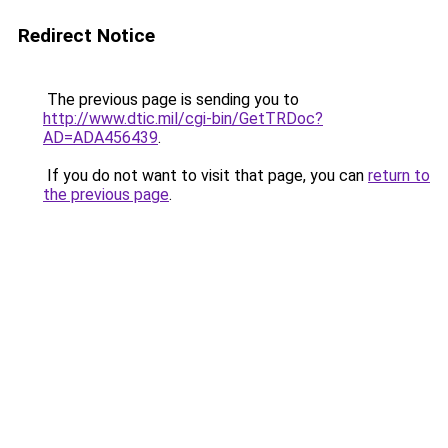
Redirect Notice
The previous page is sending you to
http://www.dtic.mil/cgi-bin/GetTRDoc?
AD=ADA456439
.
If you do not want to visit that page, you can
return to
the previous page
.