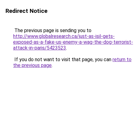
Redirect Notice
The previous page is sending you to
http://www.globalresearch.ca/just-as-isil-gets-
exposed-as-a-fake-us-enemy-a-wag-the-dog-terrorist-
attack-in-paris/5423523
.
If you do not want to visit that page, you can
return to
the previous page
.