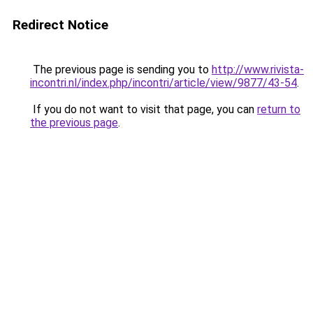
Redirect Notice
The previous page is sending you to
http://www.rivista-
incontri.nl/index.php/incontri/article/view/9877/43-54
.
If you do not want to visit that page, you can
return to
the previous page
.