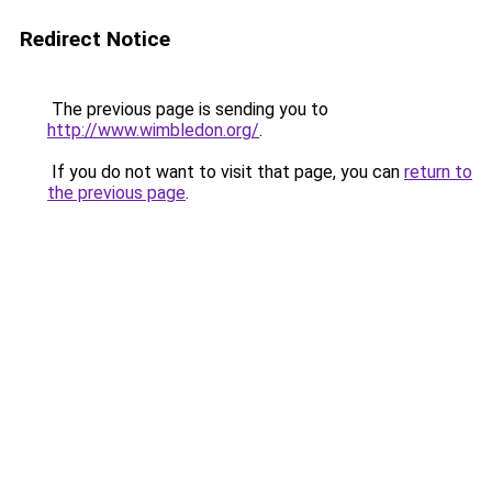
Redirect Notice
The previous page is sending you to
http://www.wimbledon.org/
.
If you do not want to visit that page, you can
return to
the previous page
.