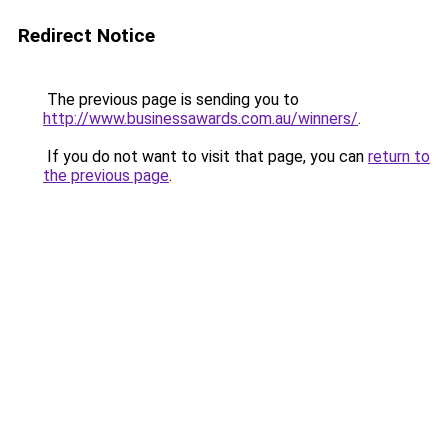
Redirect Notice
The previous page is sending you to
http://www.businessawards.com.au/winners/
.
If you do not want to visit that page, you can
return to
the previous page
.