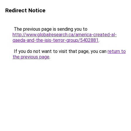
Redirect Notice
The previous page is sending you to
http://www.globalresearch.ca/america-created-al-
qaeda-and-the-isis-terror-group/5402881
.
If you do not want to visit that page, you can
return to
the previous page
.