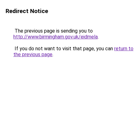
Redirect Notice
The previous page is sending you to
http://www.birmingham.gov.uk/eidmela
.
If you do not want to visit that page, you can
return to
the previous page
.