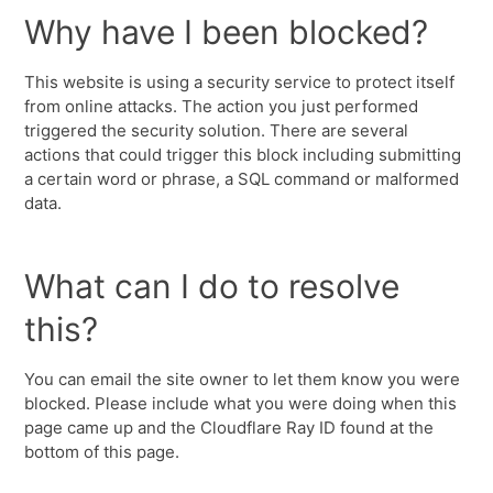
Why have I been blocked?
This website is using a security service to protect itself
from online attacks. The action you just performed
triggered the security solution. There are several
actions that could trigger this block including submitting
a certain word or phrase, a SQL command or malformed
data.
What can I do to resolve
this?
You can email the site owner to let them know you were
blocked. Please include what you were doing when this
page came up and the Cloudflare Ray ID found at the
bottom of this page.