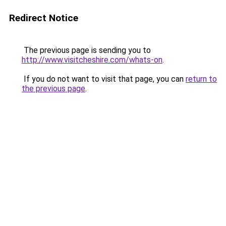
Redirect Notice
The previous page is sending you to
http://www.visitcheshire.com/whats-on
.
If you do not want to visit that page, you can
return to
the previous page
.