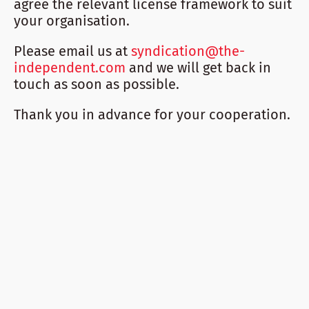
agree the relevant license framework to suit
your organisation.
Please email us at
syndication@the-
independent.com
and we will get back in
touch as soon as possible.
Thank you in advance for your cooperation.