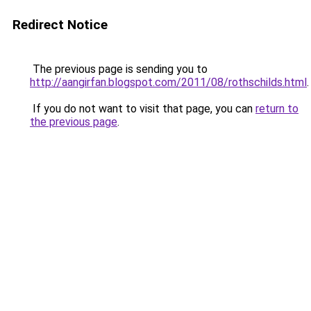
Redirect Notice
The previous page is sending you to
http://aangirfan.blogspot.com/2011/08/rothschilds.html
.
If you do not want to visit that page, you can
return to
the previous page
.