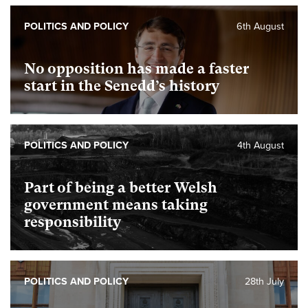
POLITICS AND POLICY
6th August
No opposition has made a faster
start in the Senedd’s history
POLITICS AND POLICY
4th August
Part of being a better Welsh
government means taking
responsibility
POLITICS AND POLICY
28th July