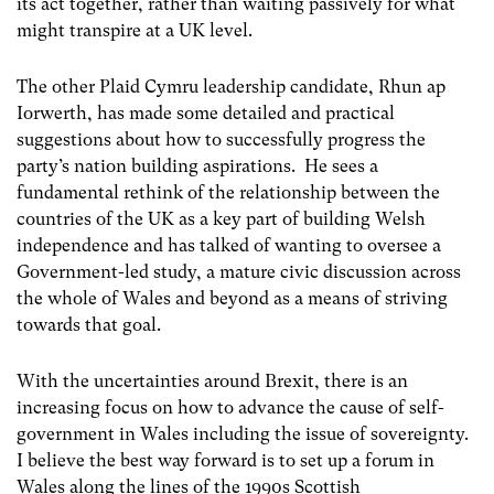
its act together, rather than waiting passively for what
might transpire at a UK level.
The other Plaid Cymru leadership candidate, Rhun ap
Iorwerth, has made some detailed and practical
suggestions about how to successfully progress the
party’s nation building aspirations. He sees a
fundamental rethink of the relationship between the
countries of the UK as a key part of building Welsh
independence and has talked of wanting to oversee a
Government-led study, a mature civic discussion across
the whole of Wales and beyond as a means of striving
towards that goal.
With the uncertainties around Brexit, there is an
increasing focus on how to advance the cause of self-
government in Wales including the issue of sovereignty.
I believe the best way forward is to set up a forum in
Wales along the lines of the 1990s Scottish