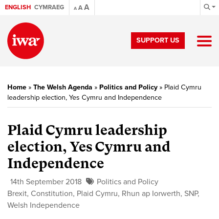
A
ENGLISH
CYMRAEG
A
A
SUPPORT US
Home
»
The Welsh Agenda
»
Politics and Policy
»
Plaid Cymru
leadership election, Yes Cymru and Independence
Plaid Cymru leadership
election, Yes Cymru and
Independence
14th September 2018
Politics and Policy
Brexit
,
Constitution
,
Plaid Cymru
,
Rhun ap Iorwerth
,
SNP
,
Welsh Independence