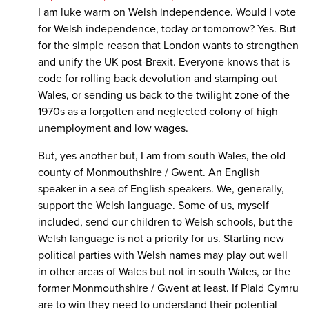
I am luke warm on Welsh independence. Would I vote
for Welsh independence, today or tomorrow? Yes. But
for the simple reason that London wants to strengthen
and unify the UK post-Brexit. Everyone knows that is
code for rolling back devolution and stamping out
Wales, or sending us back to the twilight zone of the
1970s as a forgotten and neglected colony of high
unemployment and low wages.
But, yes another but, I am from south Wales, the old
county of Monmouthshire / Gwent. An English
speaker in a sea of English speakers. We, generally,
support the Welsh language. Some of us, myself
included, send our children to Welsh schools, but the
Welsh language is not a priority for us. Starting new
political parties with Welsh names may play out well
in other areas of Wales but not in south Wales, or the
former Monmouthshire / Gwent at least. If Plaid Cymru
are to win they need to understand their potential