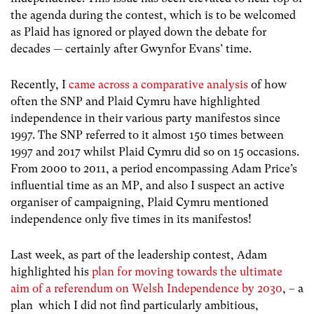
the agenda during the contest, which is to be welcomed
as Plaid has ignored or played down the debate for
decades — certainly after Gwynfor Evans’ time.
Recently, I
came across a comparative analysis
of how
often the SNP and Plaid Cymru have highlighted
independence in their various party manifestos since
1997. The SNP referred to it almost 150 times between
1997 and 2017 whilst Plaid Cymru did so on 15 occasions.
From 2000 to 2011, a period encompassing Adam Price’s
influential time as an MP, and also I suspect an active
organiser of campaigning, Plaid Cymru mentioned
independence only five times in its manifestos!
Last week, as part of the leadership contest, Adam
highlighted his
plan for moving towards the ultimate
aim of a referendum on Welsh Independence by 2030
, – a
plan which I did not find particularly ambitious,