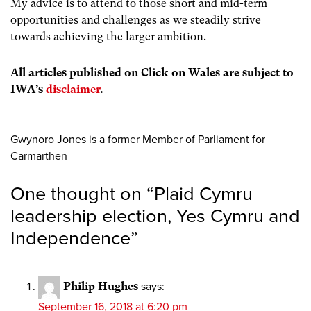
My advice is to attend to those short and mid-term
opportunities and challenges as we steadily strive
towards achieving the larger ambition.
All articles published on Click on Wales are subject to
IWA’s
disclaimer
.
Gwynoro Jones is a former Member of Parliament for
Carmarthen
One thought on “
Plaid Cymru
leadership election, Yes Cymru and
Independence
”
Philip Hughes
says:
September 16, 2018 at 6:20 pm