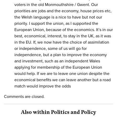
voters in the old Monmouthshire / Gwent. Our
priorities are jobs and the economy, house prices etc,
the Welsh language is a nice to have but not our
priority. I support the union, as I supported the
European Union, because of the economics. It’s in our
best, economical, interest, to stay in the UK, as it was
in the EU. If, we now have the choice of assimilation
or independence, some of us will go for
independence, but a plan to improve the economy
and investment, such as an independent Wales
applying for membership of the European Union
would help. If we are to leave one union despite the
economical benefits we can leave another but a road
match would improve the odds
Comments are closed.
Also within Politics and Policy