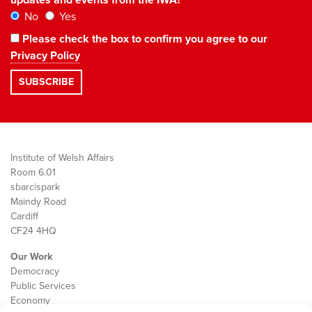
No
Yes
Please check the box to confirm you agree to our
Privacy Policy
Institute of Welsh Affairs
Room 6.01
sbarc|spark
Maindy Road
Cardiff
CF24 4HQ
Our Work
Democracy
Public Services
Economy