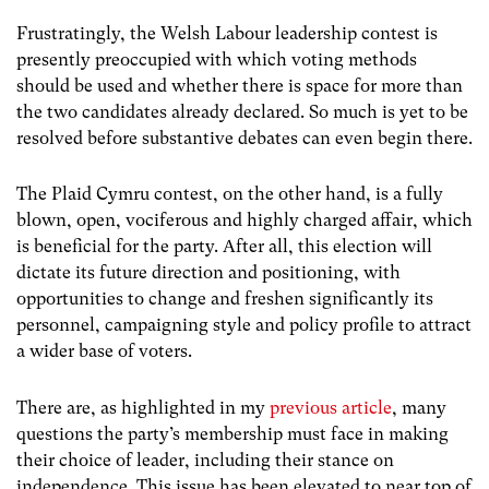
Frustratingly, the Welsh Labour leadership contest is
presently preoccupied with which voting methods
should be used and whether there is space for more than
the two candidates already declared. So much is yet to be
resolved before substantive debates can even begin there.
The Plaid Cymru contest, on the other hand, is a fully
blown, open, vociferous and highly charged affair, which
is beneficial for the party. After all, this election will
dictate its future direction and positioning, with
opportunities to change and freshen significantly its
personnel, campaigning style and policy profile to attract
a wider base of voters.
There are, as highlighted in my
previous article
, many
questions the party’s membership must face in making
their choice of leader, including their stance on
independence. This issue has been elevated to near top of