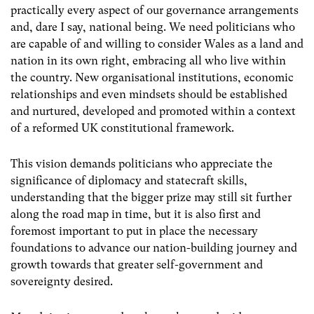
practically every aspect of our governance arrangements
and, dare I say, national being. We need politicians who
are capable of and willing to consider Wales as a land and
nation in its own right, embracing all who live within
the country. New organisational institutions, economic
relationships and even mindsets should be established
and nurtured, developed and promoted within a context
of a reformed UK constitutional framework.
This vision demands politicians who appreciate the
significance of diplomacy and statecraft skills,
understanding that the bigger prize may still sit further
along the road map in time, but it is also first and
foremost important to put in place the necessary
foundations to advance our nation-building journey and
growth towards that greater self-government and
sovereignty desired.