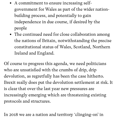
A commitment to ensure increasing self-
government for Wales as part of the wider nation-
building process, and potentially to gain
independence in due course, if desired by the
people
The continued need for close collaboration among
the nations of Britain, notwithstanding the precise
constitutional status of Wales, Scotland, Northern
Ireland and England.
Of course to progress this agenda, we need politicians
who are unsatisfied with the crumbs of drip, drip
devolution, as regretfully has been the case hitherto.
Brexit really does put the devolution settlement at risk. It
is clear that over the last year new pressures are
increasingly emerging which are threatening existing
protocols and structures.
In 2018 we are a nation and territory ‘clinging-on’ in