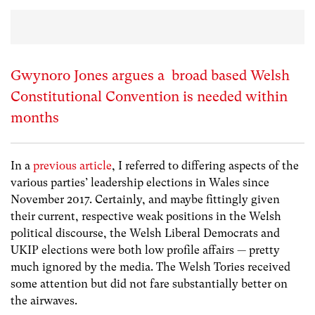
Gwynoro Jones argues a broad based Welsh
Constitutional Convention is needed within
months
In a
previous article
, I referred to differing aspects of the
various parties’ leadership elections in Wales since
November 2017. Certainly, and maybe fittingly given
their current, respective weak positions in the Welsh
political discourse, the Welsh Liberal Democrats and
UKIP elections were both low profile affairs — pretty
much ignored by the media. The Welsh Tories received
some attention but did not fare substantially better on
the airwaves.