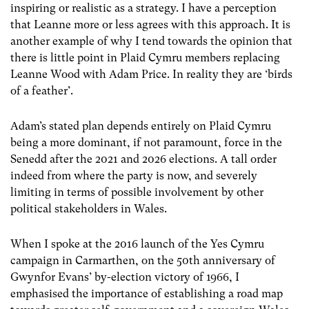
inspiring or realistic as a strategy. I have a perception
that Leanne more or less agrees with this approach. It is
another example of why I tend towards the opinion that
there is little point in Plaid Cymru members replacing
Leanne Wood with Adam Price. In reality they are ‘birds
of a feather’.
Adam’s stated plan depends entirely on Plaid Cymru
being a more dominant, if not paramount, force in the
Senedd after the 2021 and 2026 elections. A tall order
indeed from where the party is now, and severely
limiting in terms of possible involvement by other
political stakeholders in Wales.
When I spoke at the 2016 launch of the Yes Cymru
campaign in Carmarthen, on the 50th anniversary of
Gwynfor Evans’ by-election victory of 1966, I
emphasised the importance of establishing a road map