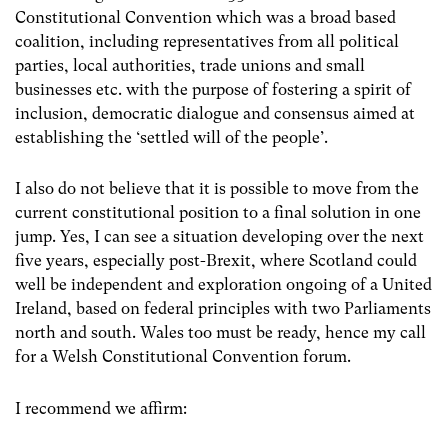
Constitutional Convention which was a broad based
coalition, including representatives from all political
parties, local authorities, trade unions and small
businesses etc. with the purpose of fostering a spirit of
inclusion, democratic dialogue and consensus aimed at
establishing the ‘settled will of the people’.
I also do not believe that it is possible to move from the
current constitutional position to a final solution in one
jump. Yes, I can see a situation developing over the next
five years, especially post-Brexit, where Scotland could
well be independent and exploration ongoing of a United
Ireland, based on federal principles with two Parliaments
north and south. Wales too must be ready, hence my call
for a Welsh Constitutional Convention forum.
I recommend we affirm: