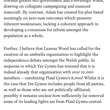
towards greater self-government and a sovereign Wales,
drawing on collegiate campaigning and nuanced
statecraft. By contrast, Adam has created his plan based
seemingly on zero-sum outcomes which presents
inherent weaknesses, lacking a coherent approach in
developing a consensus for reform amongst the
population as a whole.
Further, I believe that Leanne Wood has called for the
creation of an umbrella organisation to highlight the
independence debate amongst the Welsh public. In
response to which Yes Cymru has stressed that it is
indeed already that organisation with over 10,000
members — outshining Plaid Cymru’s 8,000! Whilst it is
the case that Yes Cymru includes people from all parties,
as well as those who are not politically affiliated,
possibly it remains unclear how sufficiently far removed
some of its leading lights are from Plaid Cymru central.