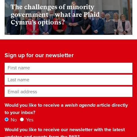
The challenges of minority
government – what are Plaid
Cymru’s options?
Sign up for our newsletter
First name
Last name
Email address
*
Would you like to receive a
welsh agenda
article directly
to your inbox?
No
Yes
Would you like to receive our newsletter with the latest
updates and events from the IWA?