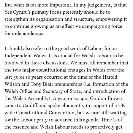
But what is far more important, in my judgement, is that
Yes Cymru’s primary focus presently should be to
strengthen its organisation and structure, empowering it
to continue growing as an effective campaigning force
for independence.
I should also refer to the good work of Labour for an
Independent Wales. It is crucial for Welsh Labour to be
involved in these discussions. We must all remember that
the two major constitutional changes in Wales over the
last 50 or so years occurred at the time of the Harold
Wilson and Tony Blair premierships (i.e. formation of the
Welsh Office and Secretary of State, and introduction of
the Welsh Assembly). A year or so ago, Gordon Brown
came to Cardiff and spoke eloquently in support of a UK-
wide Constitutional Convention, but we are still waiting
for the Labour party to advance this agenda. Time is of
the essence and Welsh Labour needs to proactively get