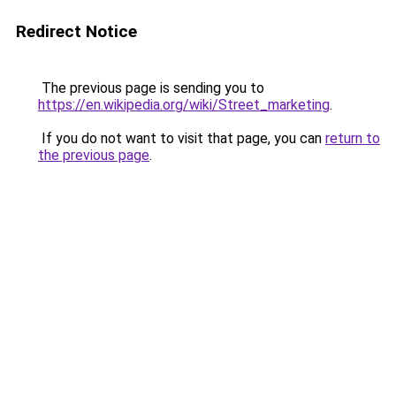
Redirect Notice
The previous page is sending you to
https://en.wikipedia.org/wiki/Street_marketing
.
If you do not want to visit that page, you can
return to
the previous page
.