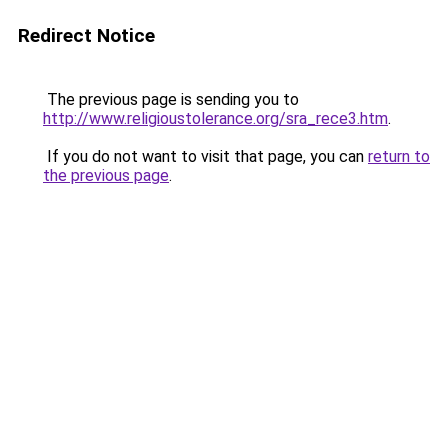
Redirect Notice
The previous page is sending you to
http://www.religioustolerance.org/sra_rece3.htm
.
If you do not want to visit that page, you can
return to
the previous page
.