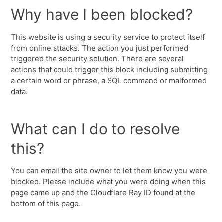
Why have I been blocked?
This website is using a security service to protect itself
from online attacks. The action you just performed
triggered the security solution. There are several
actions that could trigger this block including submitting
a certain word or phrase, a SQL command or malformed
data.
What can I do to resolve
this?
You can email the site owner to let them know you were
blocked. Please include what you were doing when this
page came up and the Cloudflare Ray ID found at the
bottom of this page.