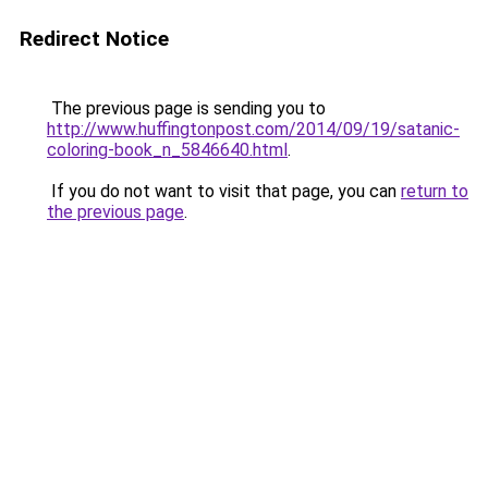
Redirect Notice
The previous page is sending you to
http://www.huffingtonpost.com/2014/09/19/satanic-
coloring-book_n_5846640.html
.
If you do not want to visit that page, you can
return to
the previous page
.