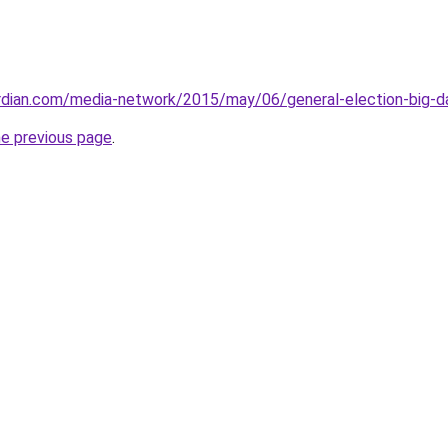
rdian.com/media-network/2015/may/06/general-election-big-da
he previous page
.