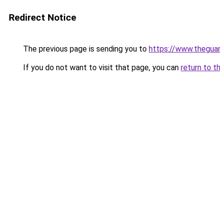
Redirect Notice
The previous page is sending you to
https://www.thegua
If you do not want to visit that page, you can
return to t