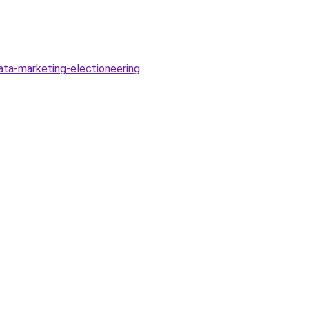
ta-marketing-electioneering
.