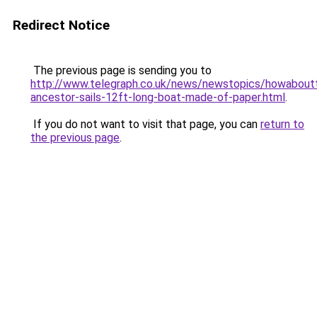
Redirect Notice
The previous page is sending you to
http://www.telegraph.co.uk/news/newstopics/howabout
ancestor-sails-12ft-long-boat-made-of-paper.html
.
If you do not want to visit that page, you can
return to
the previous page
.