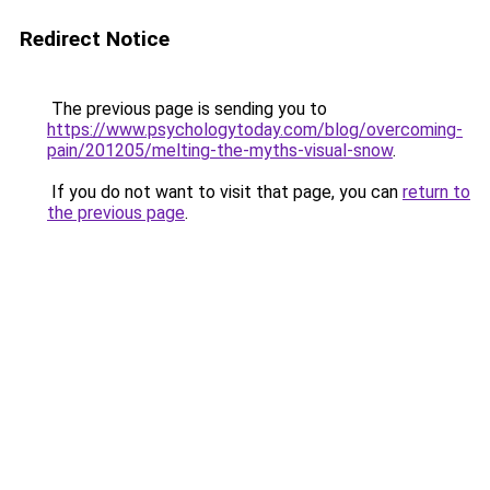
Redirect Notice
The previous page is sending you to
https://www.psychologytoday.com/blog/overcoming-
pain/201205/melting-the-myths-visual-snow
.
If you do not want to visit that page, you can
return to
the previous page
.