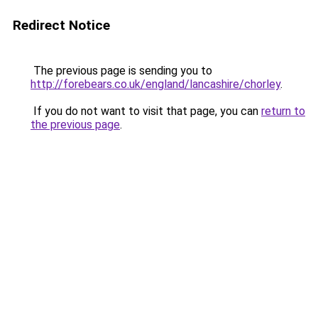
Redirect Notice
The previous page is sending you to
http://forebears.co.uk/england/lancashire/chorley
.
If you do not want to visit that page, you can
return to
the previous page
.