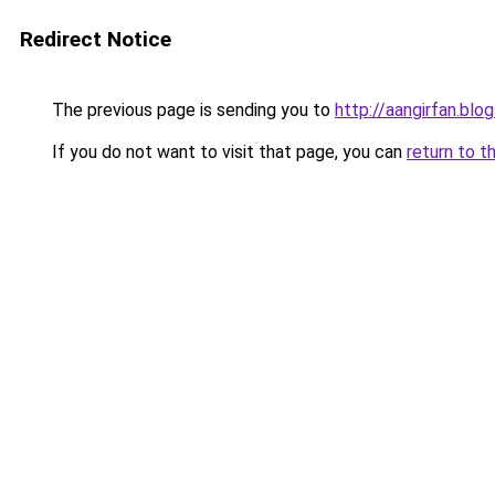
Redirect Notice
The previous page is sending you to
http://aangirfan.bl
If you do not want to visit that page, you can
return to t