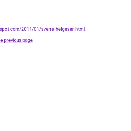
ogspot.com/2011/01/sverre-helgesen.html
.
he previous page
.