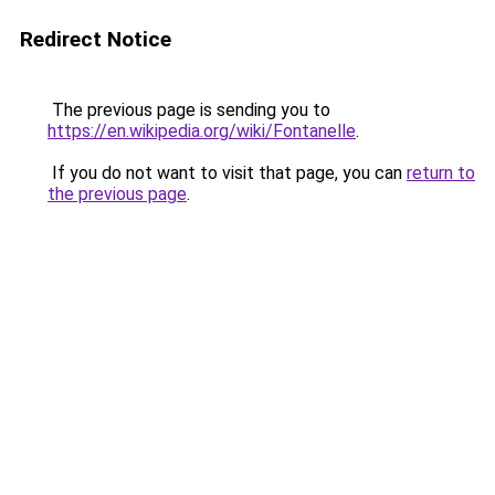
Redirect Notice
The previous page is sending you to
https://en.wikipedia.org/wiki/Fontanelle
.
If you do not want to visit that page, you can
return to
the previous page
.