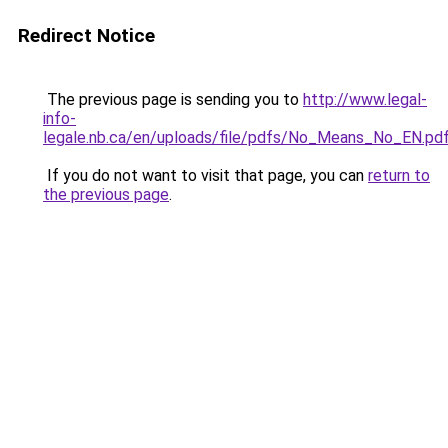
Redirect Notice
The previous page is sending you to
http://www.legal-
info-
legale.nb.ca/en/uploads/file/pdfs/No_Means_No_EN.pd
If you do not want to visit that page, you can
return to
the previous page
.