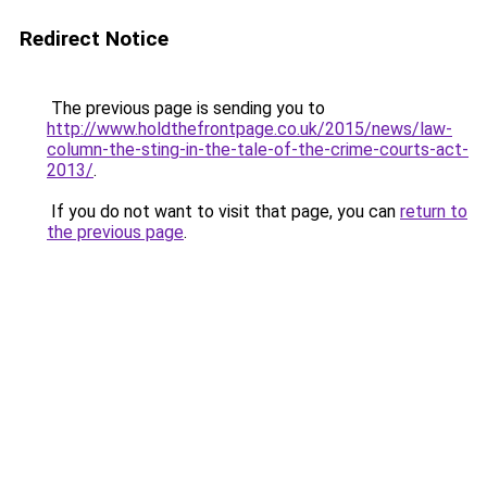
Redirect Notice
The previous page is sending you to
http://www.holdthefrontpage.co.uk/2015/news/law-
column-the-sting-in-the-tale-of-the-crime-courts-act-
2013/
.
If you do not want to visit that page, you can
return to
the previous page
.