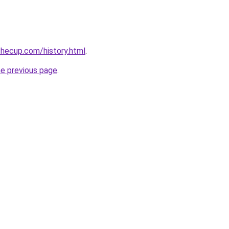
hecup.com/history.html
.
he previous page
.