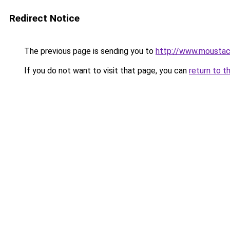
Redirect Notice
The previous page is sending you to
http://www.moustac
If you do not want to visit that page, you can
return to t