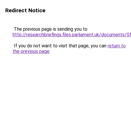
Redirect Notice
The previous page is sending you to
http://researchbriefings.files.parliament.uk/document
If you do not want to visit that page, you can
return to
the previous page
.