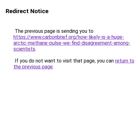
Redirect Notice
The previous page is sending you to
https://www.carbonbrief.org/how-likely-is-a-huge-
arctic-methane-pulse-we-find-disagreement-among-
scientists
.
If you do not want to visit that page, you can
return to
the previous page
.