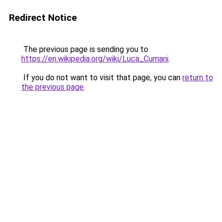
Redirect Notice
The previous page is sending you to
https://en.wikipedia.org/wiki/Luca_Cumani
.
If you do not want to visit that page, you can
return to
the previous page
.