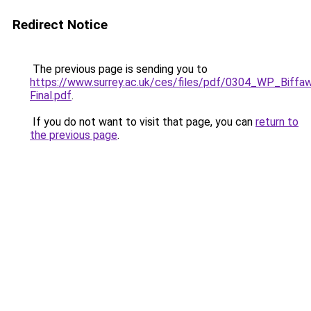
Redirect Notice
The previous page is sending you to
https://www.surrey.ac.uk/ces/files/pdf/0304_WP_Biffa
Final.pdf
.
If you do not want to visit that page, you can
return to
the previous page
.