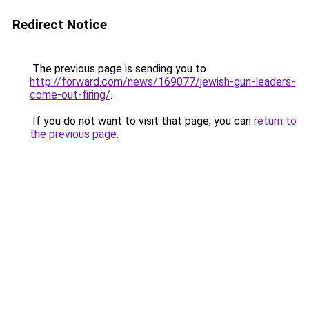
Redirect Notice
The previous page is sending you to
http://forward.com/news/169077/jewish-gun-leaders-
come-out-firing/
.
If you do not want to visit that page, you can
return to
the previous page
.