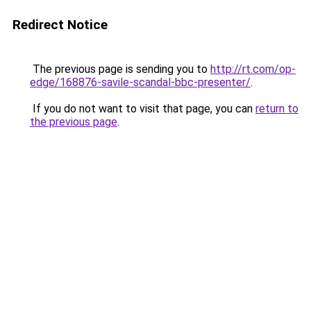
Redirect Notice
The previous page is sending you to
http://rt.com/op-
edge/168876-savile-scandal-bbc-presenter/
.
If you do not want to visit that page, you can
return to
the previous page
.