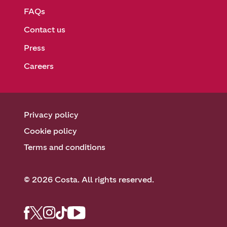
FAQs
Contact us
Press
Careers
Privacy policy
Cookie policy
Terms and conditions
© 2026 Costa. All rights reserved.