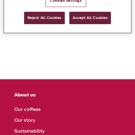
Cookies Settings
Sorry, we can’t find your page!
Reject All Cookies
Accept All Cookies
About us
Our coffees
Our story
Sustainability