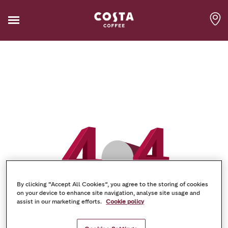
By clicking “Accept All Cookies”, you agree to the storing of cookies
on your device to enhance site navigation, analyse site usage and
assist in our marketing efforts.
Cookie policy
Oh-no! Something went
wrong!