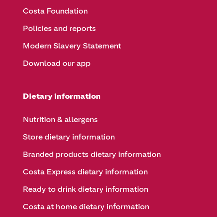
Costa Foundation
Policies and reports
Modern Slavery Statement
Download our app
Dietary information
Nutrition & allergens
Store dietary information
Branded products dietary information
Costa Express dietary information
Ready to drink dietary information
Costa at home dietary information