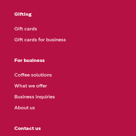
Gifting
Gift cards
Gift cards for business
For business
Coffee solutions
What we offer
Business Inquiries
About us
Contact us