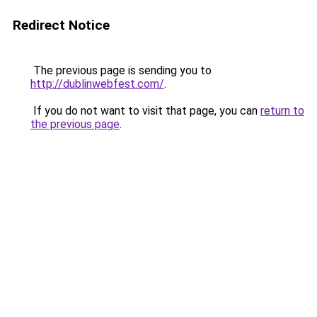
Redirect Notice
The previous page is sending you to
http://dublinwebfest.com/
.
If you do not want to visit that page, you can
return to
the previous page
.