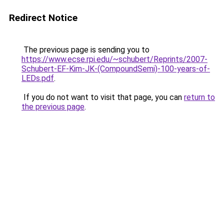
Redirect Notice
The previous page is sending you to
https://www.ecse.rpi.edu/~schubert/Reprints/2007-
Schubert-EF-Kim-JK-(CompoundSemi)-100-years-of-
LEDs.pdf
.
If you do not want to visit that page, you can
return to
the previous page
.