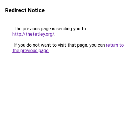
Redirect Notice
The previous page is sending you to
http://thetetley.org/
.
If you do not want to visit that page, you can
return to
the previous page
.